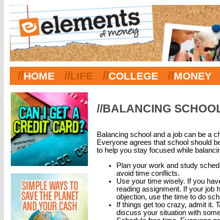
//
//
//
//
HOME
LIFE
COLLEGE
MONEY
//BALANCING SCHOOL
Balancing school and a job can be a cha
Everyone agrees that school should be
to help you stay focused while balanci
Plan your work and study schedu
avoid time conflicts.
Use your time wisely. If you have 
reading assignment. If your job
objection, use the time to do sc
If things get too crazy, admit it.
discuss your situation with som