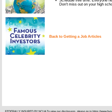
Schedule free time. Everyone nee
Don’t miss out on your high scho
Back to Getting a Job Articles
FEDERALLY INSURED BY NCUA To view our disclosures, please go to https://www.bvsc