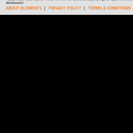
disclosures/.
ABOUT ELEMENTS
|
PRIVACY POLICY
|
TERMS & CONDITIONS