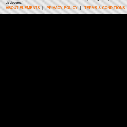
disclosures/.
ABOUT ELEMENTS
|
PRIVACY POLICY
|
TERMS & CONDITIONS