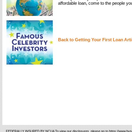
affordable loan, come to the people yo
Back to Getting Your First Loan Arti
FEDERALLY INSURED BY NCUA To view our disclosures, please go to https://www.bvsc