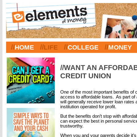
//
//
//
//
HOME
LIFE
COLLEGE
MONEY
//WANT AN AFFORDA
CREDIT UNION
One of the most important benefits of 
access to affordable loans. As part of 
will generally receive lower loan rates a
institution operated for profit.
But the benefits don’t stop with afforda
can expect the best in personal servi
trustworthy.
When you and your parents decide it’s t