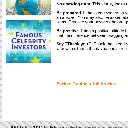
No chewing gum.
This simply looks u
Be prepared.
If the interviewer asks 
an answer. You may also be asked abou
plans. Practice your answers before goi
Be positive.
Bring a positive attitude 
that the difference between bragging a
Say “Thank you.”
Thank the interview
later with either a thank you email or h
Back to Getting a Job Articles
FEDERALLY INSURED BY NCUA To view our disclosures, please go to https://www.bvsc