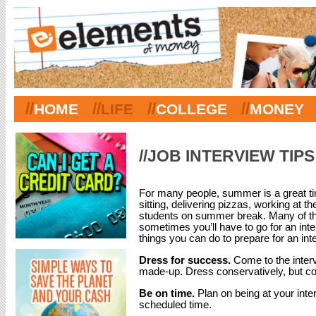
//
//
//
//
HOME
LIFE
COLLEGE
MONEY
//JOB INTERVIEW TIPS
For many people, summer is a great tim
sitting, delivering pizzas, working at th
students on summer break. Many of th
sometimes you’ll have to go for an inte
things you can do to prepare for an int
Dress for success.
Come to the inter
made-up. Dress conservatively, but co
Be on time.
Plan on being at your inte
scheduled time.