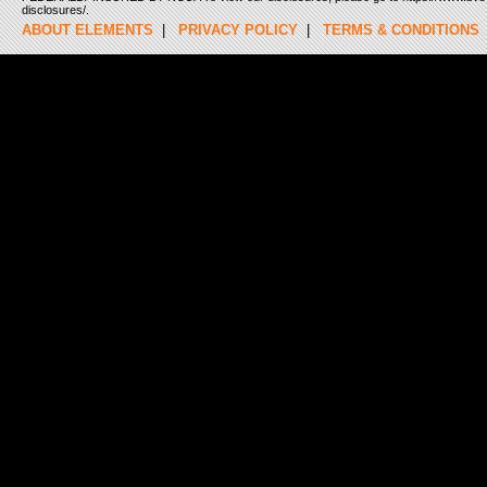
disclosures/.
ABOUT ELEMENTS
|
PRIVACY POLICY
|
TERMS & CONDITIONS