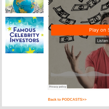
Back to PODCASTS>>