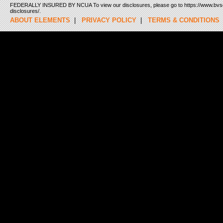
FEDERALLY INSURED BY NCUA To view our disclosures, please go to https://www.bvsc
disclosures/.
ABOUT ELEMENTS
|
PRIVACY POLICY
|
TERMS & CONDITIONS