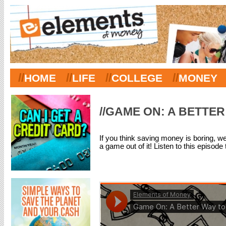
//
//
//
//
HOME
LIFE
COLLEGE
MONEY
//GAME ON: A BETTER
If you think saving money is boring, we
a game out of it! Listen to this episode 