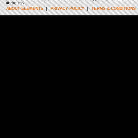
disclosures/.
ABOUT ELEMENTS
|
PRIVACY POLICY
|
TERMS & CONDITIONS