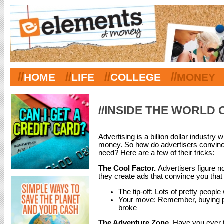
//
//
//
//
HOME
LIFE
COLLEGE
MONEY
//INSIDE THE WORLD 
Advertising is a billion dollar industry
money. So how do advertisers convince
need? Here are a few of their tricks:
The Cool Factor.
Advertisers figure n
they create ads that convince you that 
The tip-off: Lots of pretty peopl
Your move: Remember, buying pr
broke
The Adventure Zone.
Have you ever t