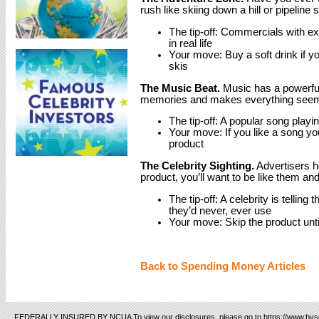
rush like skiing down a hill or pipeline 
The tip-off: Commercials with e
in real life
Your move: Buy a soft drink if you
skis
The Music Beat.
Music has a powerful 
memories and makes everything seem l
The tip-off: A popular song play
Your move: If you like a song yo
product
The Celebrity Sighting.
Advertisers ho
product, you’ll want to be like them an
The tip-off: A celebrity is tellin
they’d never, ever use
Your move: Skip the product un
Back to Spending Money Articles
FEDERALLY INSURED BY NCUA To view our disclosures, please go to https://www.bvsc