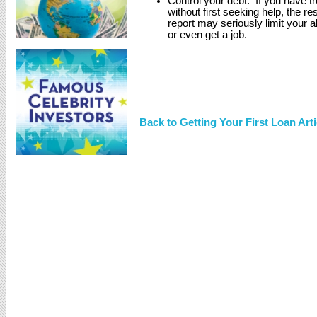
Control your debt. If you have tro
without first seeking help, the re
report may seriously limit your a
or even get a job.
Back to Getting Your First Loan Arti