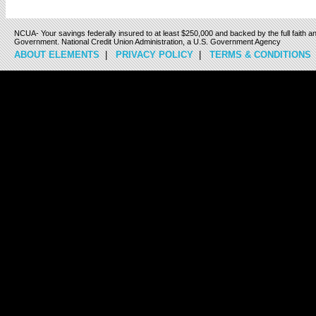
NCUA- Your savings federally insured to at least $250,000 and backed by the full faith an
Government. National Credit Union Administration, a U.S. Government Agency
ABOUT ELEMENTS
|
PRIVACY POLICY
|
TERMS & CONDITIONS