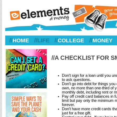
//
//
//
//
HOME
LIFE
COLLEGE
MONEY
//A CHECKLIST FOR
Don’t sign for a loan until you un
to ask questions.
Don’t go into debt for things you
own, no more than one-third of 
monthly debt, including rent or
Pay off credit card balances in fu
limit but pay only the minimum 
forever.
Don’t have more credit cards tha
just for a free gift.