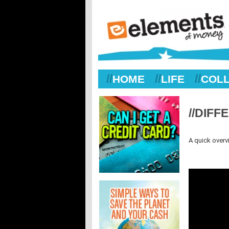
//
//
//
HOME
LIFE
COL
//DIF
A quick overv