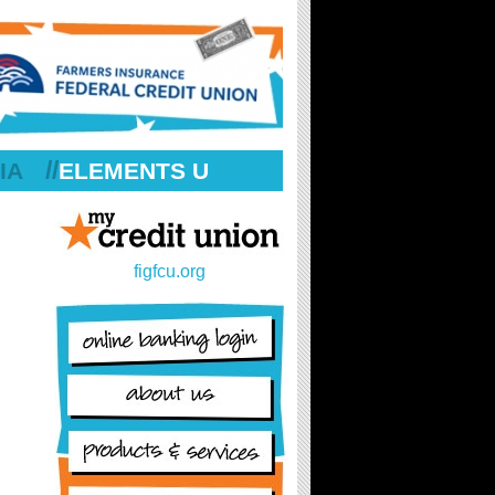
//
IA
ELEMENTS U
figfcu.org