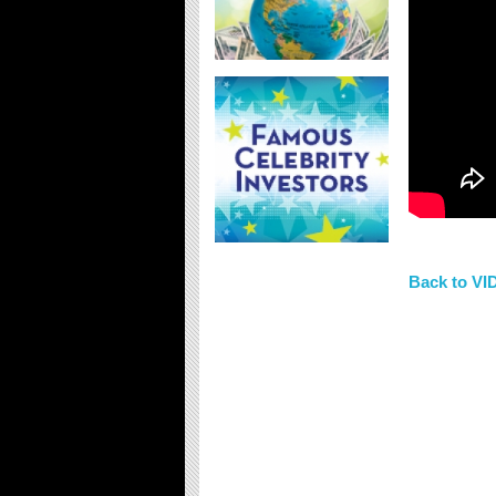
Back to V