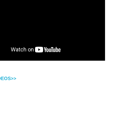
IDEOS>>