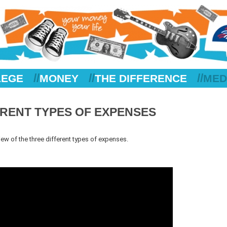
//
//
//
LEGE
MONEY
THE DIFFERENCE
MED
FERENT TYPES OF EXPENSES
iew of the three different types of expenses.