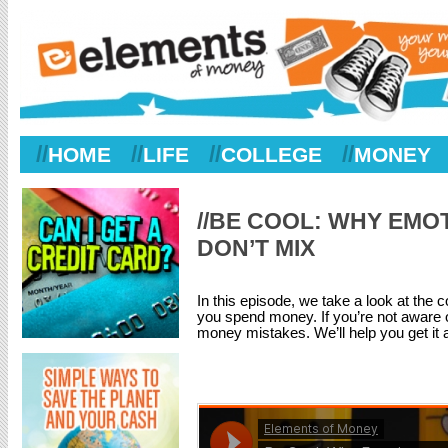
//
//
//
//
HOME
LIFE
COLLEGE
MONEY
//BE COOL: WHY EMO
DON’T MIX
In this episode, we take a look at th
you spend money. If you’re not aware 
money mistakes. We’ll help you get it al