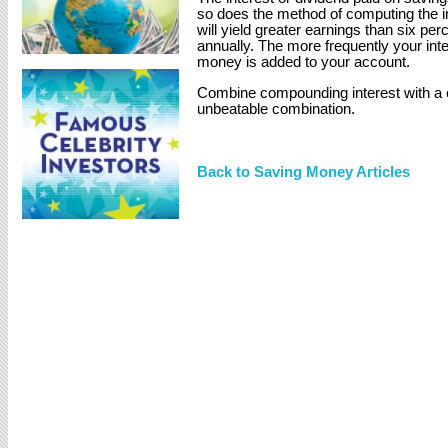
so does the method of computing the i
will yield greater earnings than six p
annually. The more frequently your int
money is added to your account.
Combine compounding interest with a 
unbeatable combination.
Back to Saving Money Articles