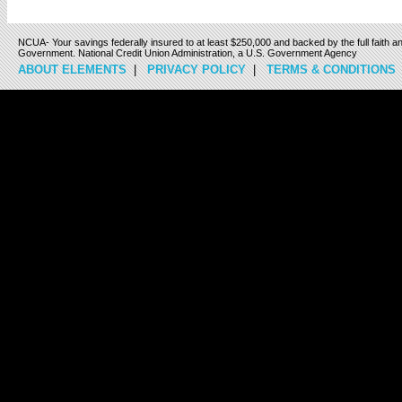
NCUA- Your savings federally insured to at least $250,000 and backed by the full faith an
Government. National Credit Union Administration, a U.S. Government Agency
ABOUT ELEMENTS
|
PRIVACY POLICY
|
TERMS & CONDITIONS