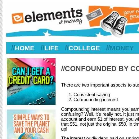
//
//
//
//
HOME
LIFE
COLLEGE
MONEY
//CONFOUNDED BY 
There are two important aspects to su
Consistent saving
Compounding interest
Compounding interest means you earn i
confusing? Well, it’s really not. It jus
account and earn $1 of interest, you wil
that $51, not just the original $50. In
up!
The interest or dividend paid on saving