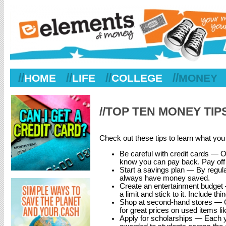
//
//
//
//
HOME
LIFE
COLLEGE
MONEY
//TOP TEN MONEY TI
Check out these tips to learn what yo
Be careful with credit cards — O
know you can pay back. Pay off y
Start a savings plan — By regularly
always have money saved.
Create an entertainment budget —
a limit and stick to it. Include 
Shop at second-hand stores — C
for great prices on used items li
Apply for scholarships — Each yea