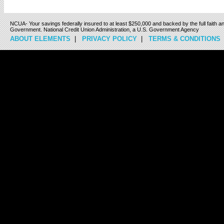
NCUA- Your savings federally insured to at least $250,000 and backed by the full faith an
Government. National Credit Union Administration, a U.S. Government Agency
ABOUT ELEMENTS
|
PRIVACY POLICY
|
TERMS & CONDITIONS