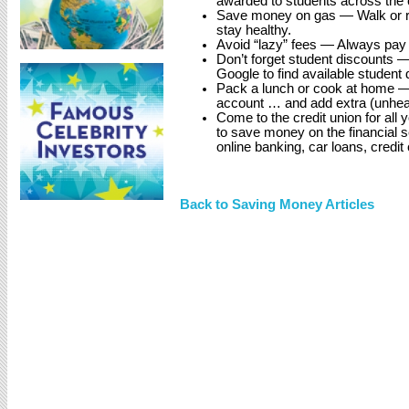
awarded to students across the c
Save money on gas — Walk or ride
stay healthy.
Avoid “lazy” fees — Always pay bi
Don’t forget student discounts 
Google to find available student 
Pack a lunch or cook at home —
account … and add extra (unhea
Come to the credit union for all
to save money on the financial
online banking, car loans, credi
Back to Saving Money Articles