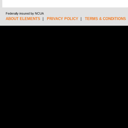
Federally insured by NCUA
ABOUT ELEMENTS
|
PRIVACY POLICY
|
TERMS & CONDITIONS