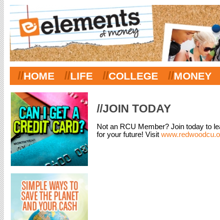
//
//
//
//
HOME
LIFE
COLLEGE
MONEY
//JOIN TODAY
Not an RCU Member? Join today to lea
for your future! Visit
www.redwoodcu.or