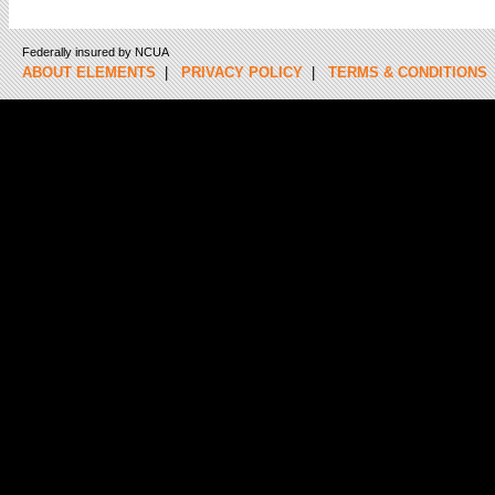
Federally insured by NCUA
ABOUT ELEMENTS
|
PRIVACY POLICY
|
TERMS & CONDITIONS