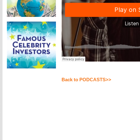
Back to PODCASTS>>