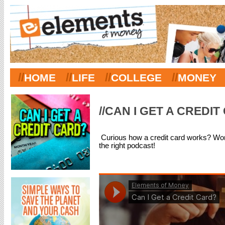
//
//
//
//
HOME
LIFE
COLLEGE
MONEY
//CAN I GET A CREDI
Curious how a credit card works? Won
the right podcast!