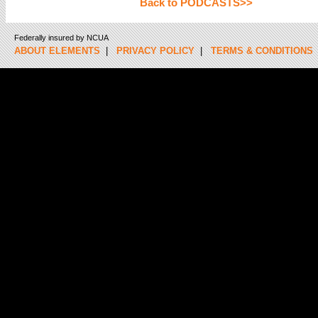
Back to PODCASTS>>
Federally insured by NCUA
ABOUT ELEMENTS
|
PRIVACY POLICY
|
TERMS & CONDITIONS