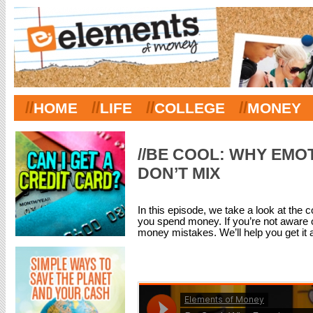
//
//
//
//
HOME
LIFE
COLLEGE
MONEY
//BE COOL: WHY EMO
DON’T MIX
In this episode, we take a look at th
you spend money. If you’re not aware 
money mistakes. We’ll help you get it al